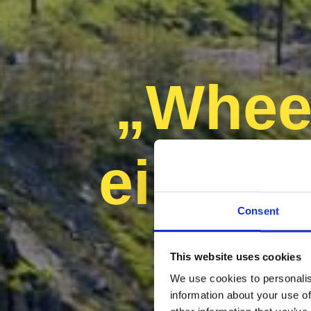
„Wheel
eine n
Consent
This website uses cookies
We use cookies to personalis
information about your use of