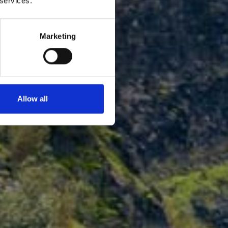
 services.
Marketing
Allow all