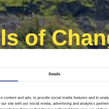
s of Chan
achhaltige 
Details
e content and ads, to provide social media features and to analy
 our site with our social media, advertising and analytics partn