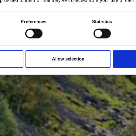
 provided to them or that they’ve collected from your use of their
Preferences
Statistics
Allow selection