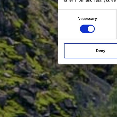
other information that you’ve
Consent
Necessary
Selection
Deny