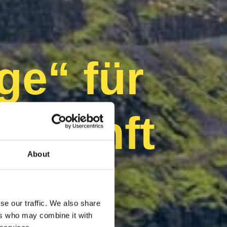
ge“ für
Zukunft
About
se our traffic. We also share
ers who may combine it with