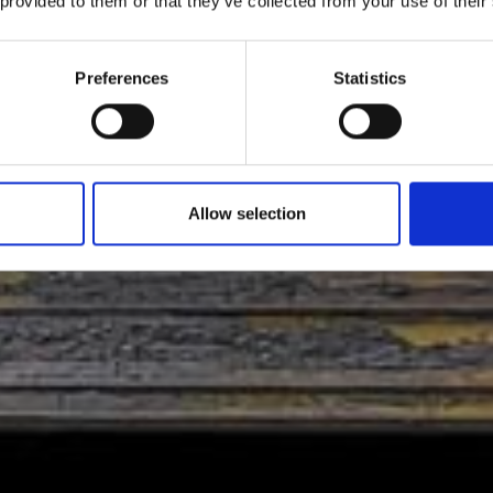
 provided to them or that they’ve collected from your use of their
Preferences
Statistics
Allow selection