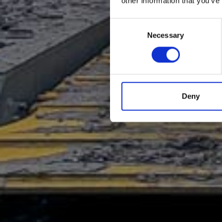
other information that you’ve
Consent
Necessary
Selection
Deny