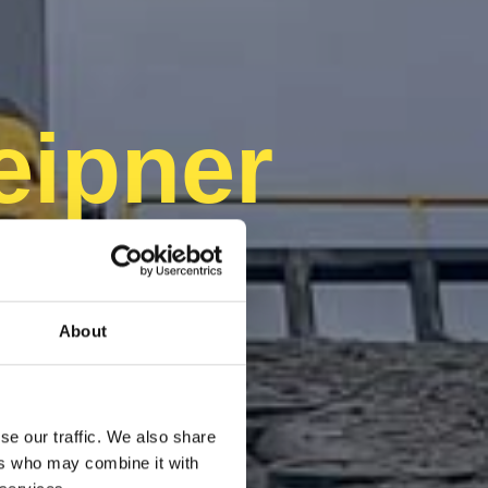
eipner
About
se our traffic. We also share
ers who may combine it with