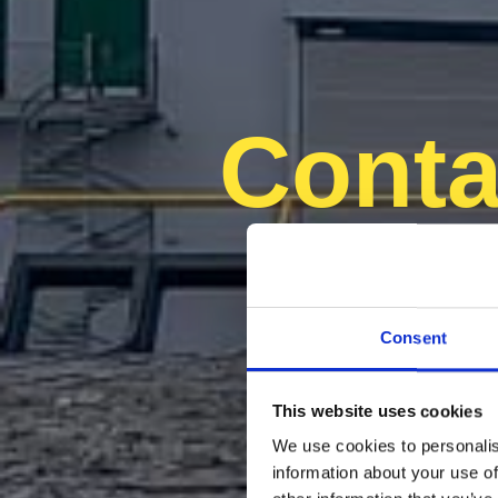
Conta
Consent
This website uses cookies
We use cookies to personalis
information about your use of