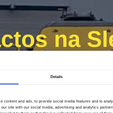
ctos na Sl
Finland
Details
e content and ads, to provide social media features and to analy
 our site with our social media, advertising and analytics partn