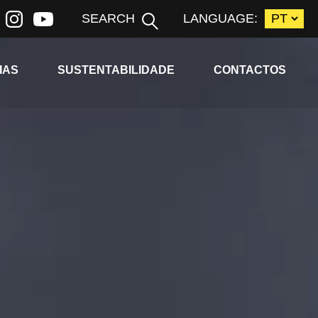
SEARCH
LANGUAGE:
ld menu
Expand child menu
IAS
SUSTENTABILIDADE
CONTACTOS