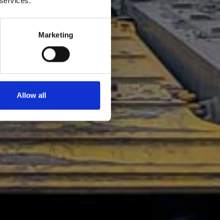
 services.
Marketing
Allow all