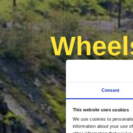
Wheel
un 
Consent
This website uses cookies
We use cookies to personalis
information about your use of