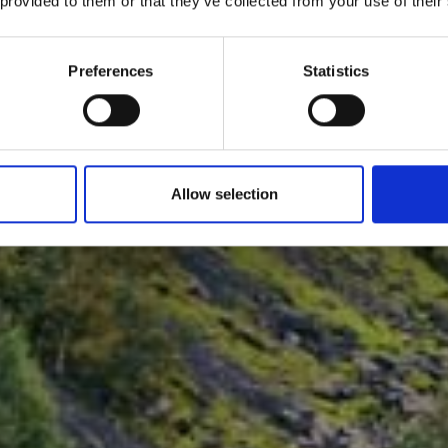
 provided to them or that they’ve collected from your use of their
Preferences
Statistics
Allow selection