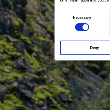
other information that you’ve
Consent
Necessary
Selection
Deny