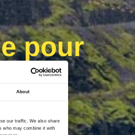
e pour
able
About
se our traffic. We also share
ers who may combine it with