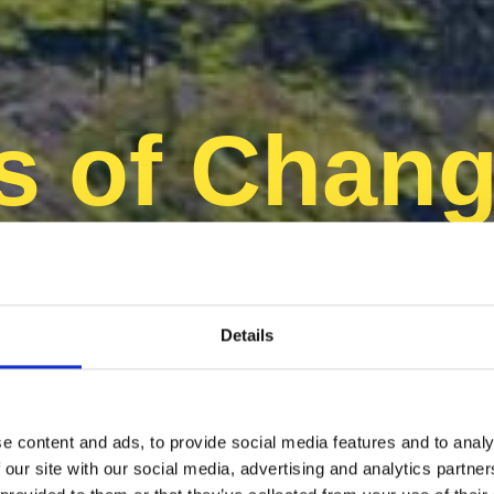
s of Chang
avenir dur
Details
e content and ads, to provide social media features and to analy
 our site with our social media, advertising and analytics partn