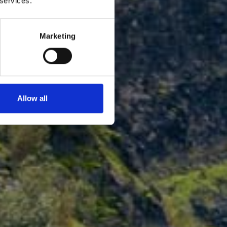
 services.
Marketing
Allow all