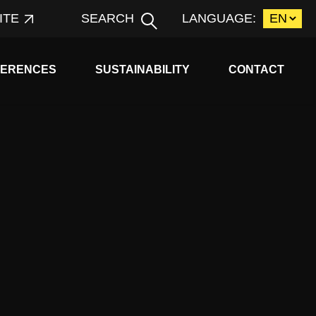
ITE
SEARCH
LANGUAGE:
d child menu
Expand child menu
FERENCES
SUSTAINABILITY
CONTACT