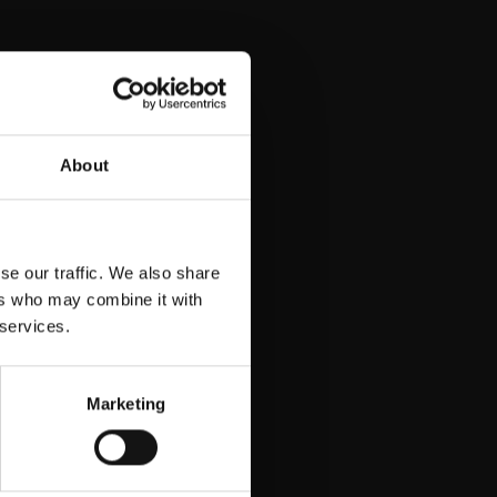
nea
About
se our traffic. We also share
ers who may combine it with
 services.
Marketing