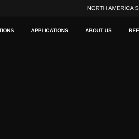
NORTH AMERICA S
Expand child menu
Expand child menu
Expan
TIONS
APPLICATIONS
ABOUT US
RE