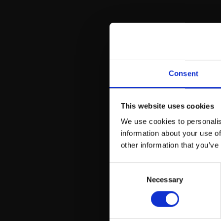
Ak
Consent
This website uses cookies
We use cookies to personalis
information about your use of
other information that you’ve
Consent
Necessary
Selection