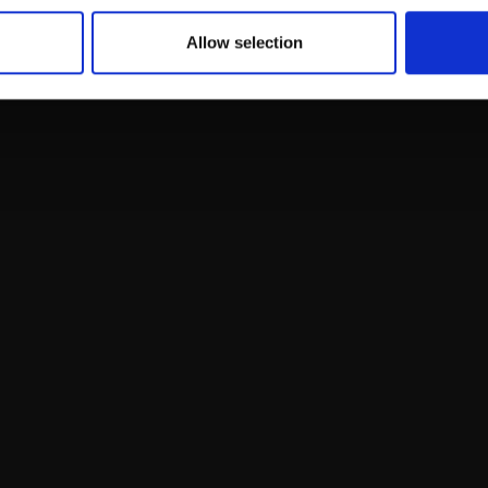
Allow selection