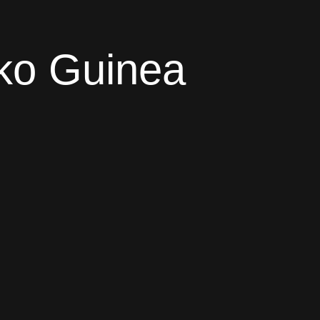
iko Guinea
global