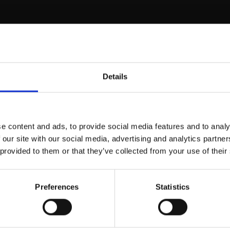
aliko Gui
Details
e content and ads, to provide social media features and to analy
 our site with our social media, advertising and analytics partn
 provided to them or that they’ve collected from your use of their
Preferences
Statistics