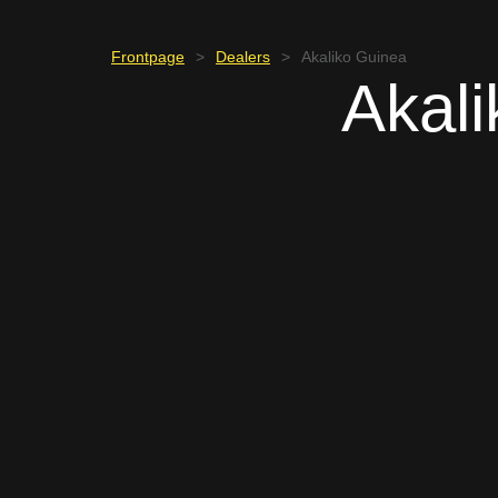
Frontpage
>
Dealers
>
Akaliko Guinea
Akal
GUINEA
Jacobs Tarpaga
+226 74 58 01 87
jacobs.t@akaliko.