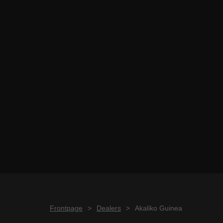
Frontpage
>
Dealers
>
Akaliko Guinea