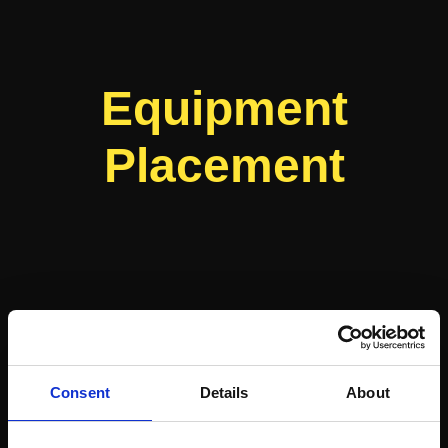
Equipment
Placement
Consent
Details
About