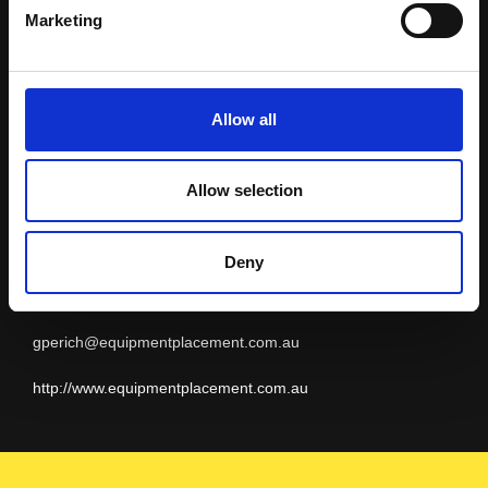
Equipment
Marketing
Placement
Allow all
Allow selection
BRUNEI
Geoff Perich
Deny
+61 8 9479 4988
gperich@equipmentplacement.com.au
http://www.equipmentplacement.com.au