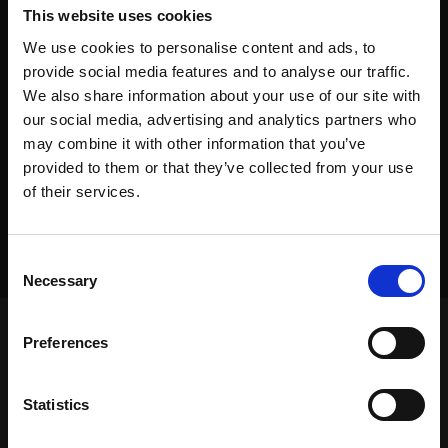
This website uses cookies
We use cookies to personalise content and ads, to
provide social media features and to analyse our traffic.
We also share information about your use of our site with
our social media, advertising and analytics partners who
may combine it with other information that you’ve
provided to them or that they’ve collected from your use
of their services.
Consent
Necessary
Selection
Preferences
Frontpage
>
Dealers
>
Equipment Placement
Statistics
Frontpage
>
Dealers
>
Equipment Placement