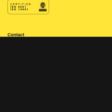
Contact
Contact form
+358 400 497674
Click here to reveal email
Navigation
Solutions
Applications
About us
References