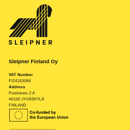
Sleipner Finland Oy
VAT Number
FI24163066
Address
Puistokatu 2 A
40100 JYVÄSKYLÄ
FINLAND