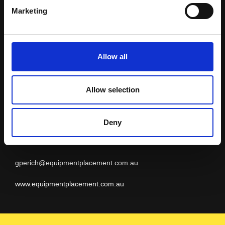
Equipment
Marketing
Placement
Allow all
Allow selection
MICRONESIA
Geoff Perich
Deny
+61 8 9479 4988
gperich@equipmentplacement.com.au
www.equipmentplacement.com.au