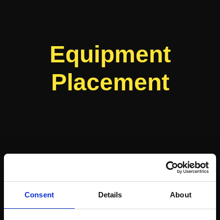
Equipment
Placement
Consent
Details
About