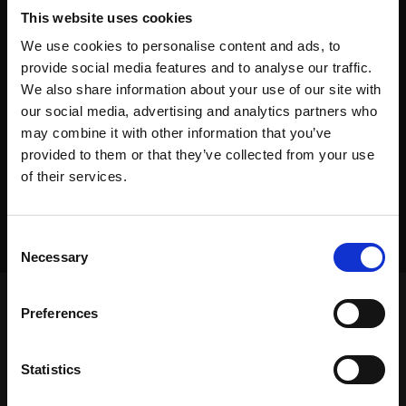
This website uses cookies
We use cookies to personalise content and ads, to
provide social media features and to analyse our traffic.
We also share information about your use of our site with
our social media, advertising and analytics partners who
may combine it with other information that you’ve
provided to them or that they’ve collected from your use
of their services.
Consent
Necessary
Selection
Preferences
Frontpage
>
Dealers
>
Equipment Placement
Statistics
Frontpage
>
Dealers
>
Equipment Placement