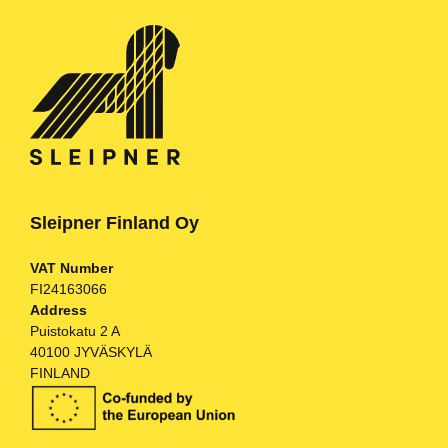
Sleipner Finland Oy
VAT Number
FI24163066
Address
Puistokatu 2 A
40100 JYVÄSKYLÄ
FINLAND