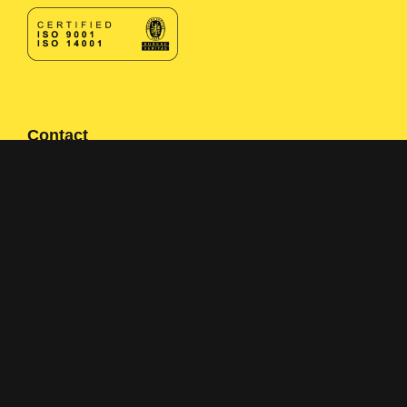
Contact
Contact form
+358 400 497674
Click here to reveal email
Navigation
Solutions
Applications
About us