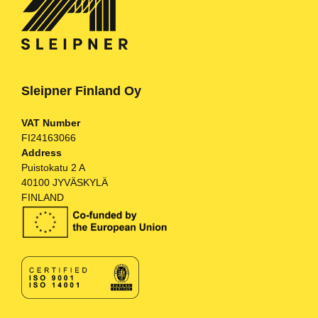
Sleipner Finland Oy
VAT Number
FI24163066
Address
Puistokatu 2 A
40100 JYVÄSKYLÄ
FINLAND