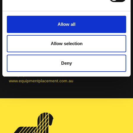
Placement
Allow all
Allow selection
AUSTRALIA
Sales Team
Deny
info@equipmentplacement.com.au
+61 (08) 9479 4988
www.equipmentplacement.com.au