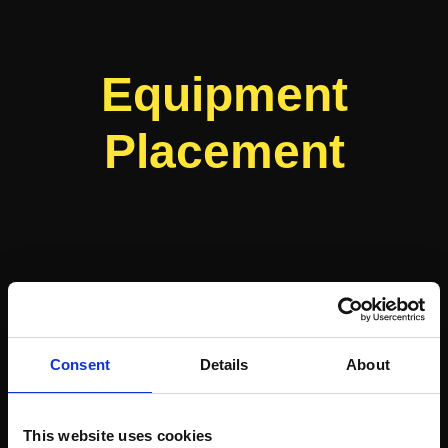
Equipment
Placement
Consent
Details
About
This website uses cookies