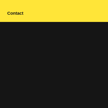
Contact
Contact form
+358 400 497674
Click here to reveal email
Navigation
Solutions
Applications
About us
References
Sustainability
Contact