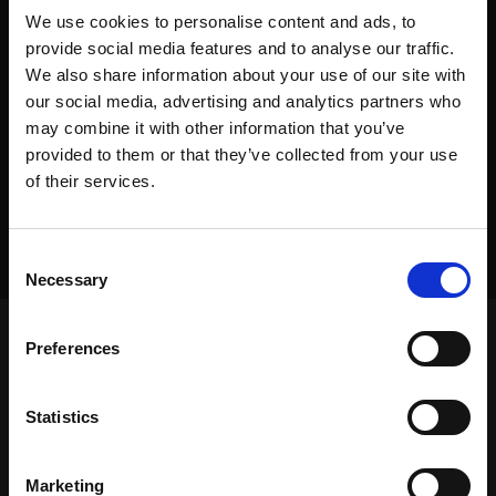
We use cookies to personalise content and ads, to
provide social media features and to analyse our traffic.
We also share information about your use of our site with
our social media, advertising and analytics partners who
may combine it with other information that you’ve
provided to them or that they’ve collected from your use
of their services.
Consent
Necessary
Selection
Preferences
Frontpage
>
Dealers
>
Equipment Placement
Statistics
Frontpage
>
Dealers
>
Equipment Placement
Equipment
Marketing