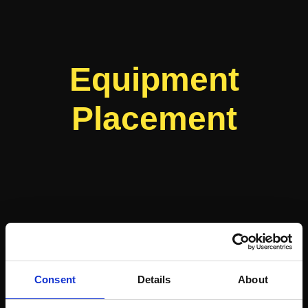
Equipment
Placement
Consent
Details
About