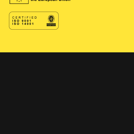
Contact
Contact form
+358 400 497674
Click here to reveal email
Navigation
Solutions
Applications