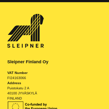
Sleipner Finland Oy
VAT Number
FI24163066
Address
Puistokatu 2 A
40100 JYVÄSKYLÄ
FINLAND