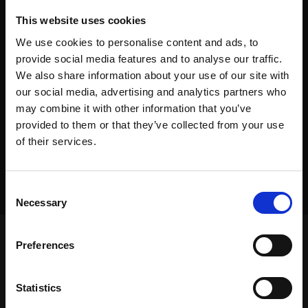
This website uses cookies
We use cookies to personalise content and ads, to
provide social media features and to analyse our traffic.
We also share information about your use of our site with
our social media, advertising and analytics partners who
may combine it with other information that you’ve
provided to them or that they’ve collected from your use
of their services.
Consent
Necessary
Selection
Preferences
Frontpage
>
Dealers
>
Equipment Placement
Statistics
Frontpage
>
Dealers
>
Equipment Placement