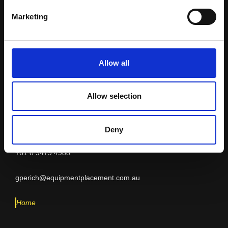
Equipment
Marketing
Placement
Allow all
Allow selection
INDIA
Geoff Perich
Deny
+61 8 9479 4988
gperich@equipmentplacement.com.au
Home