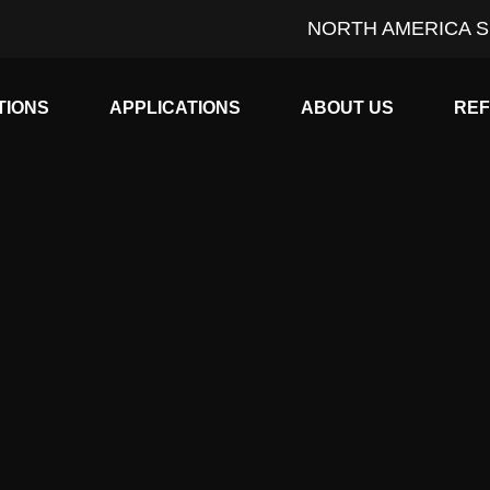
NORTH AMERICA S
Expand child menu
Expand child menu
Expan
TIONS
APPLICATIONS
ABOUT US
RE