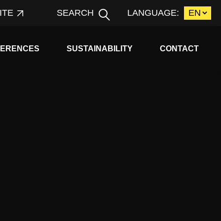
ITE
SEARCH
LANGUAGE:
d child menu
Expand child menu
FERENCES
SUSTAINABILITY
CONTACT