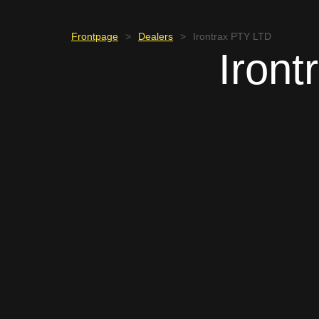
Frontpage
>
Dealers
>
Irontrax PTY LTD
Iron
SOUTH AFRICA
Wihann Oosthuiz
+27 83 737 1358
finance@irontrax