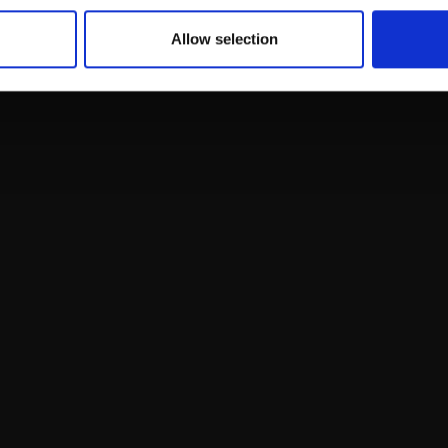
Allow selection