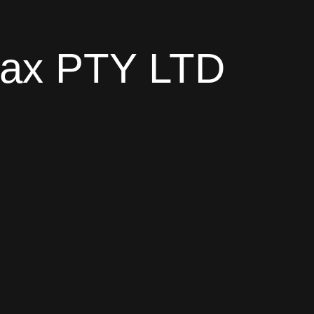
trax PTY LTD
en
.co.za