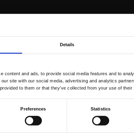
ntrax PTY
Details
e content and ads, to provide social media features and to analy
 our site with our social media, advertising and analytics partn
 provided to them or that they’ve collected from your use of their
Preferences
Statistics