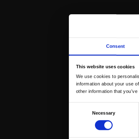
Iro
Consent
This website uses cookies
We use cookies to personalis
information about your use of
other information that you’ve
Consent
Necessary
Selection