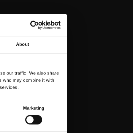
 LTD
About
se our traffic. We also share
ers who may combine it with
 services.
Marketing