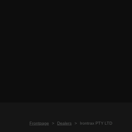
Frontpage
>
Dealers
>
Irontrax PTY LTD