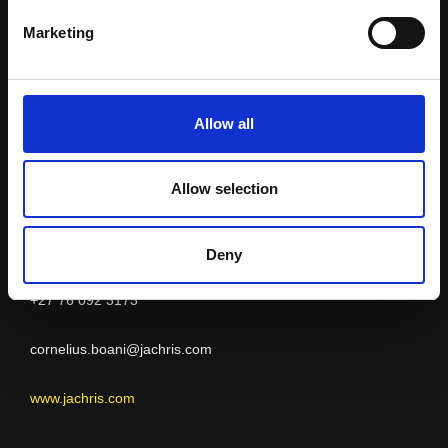
Jachris Hose and
Marketing
Couplings
Allow all
Allow selection
ERITREA
Cornelius Boani
Deny
+27 76 092 3173
cornelius.boani@jachris.com
www.jachris.com