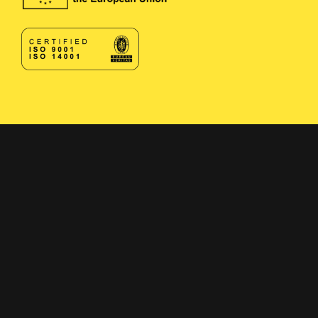
Contact
Contact form
+358 400 497674
Click here to reveal email
Navigation
Solutions
Applications