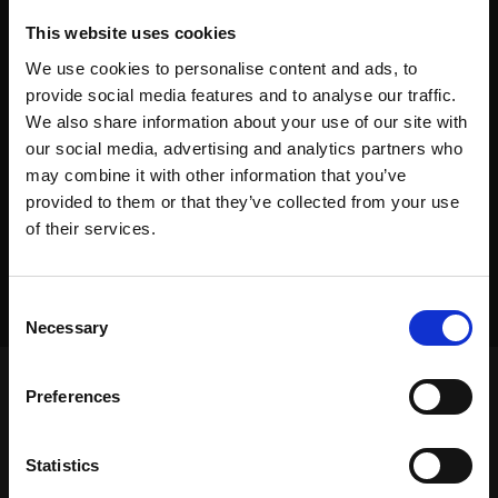
This website uses cookies
We use cookies to personalise content and ads, to
provide social media features and to analyse our traffic.
We also share information about your use of our site with
our social media, advertising and analytics partners who
may combine it with other information that you’ve
provided to them or that they’ve collected from your use
of their services.
Consent
Necessary
Selection
Preferences
Frontpage
>
Dealers
>
Jachris Hose and Couplings
Statistics
Frontpage
>
Dealers
>
Jachris Hose and Couplings