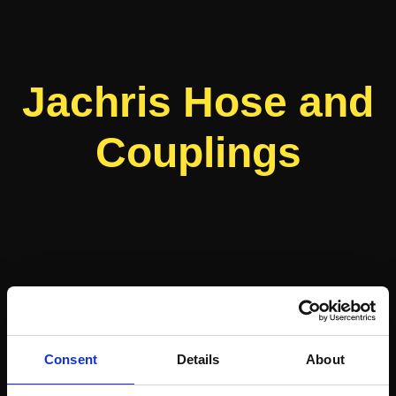
Jachris Hose and
Couplings
Consent
Details
About