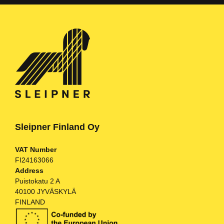
Sleipner Finland Oy
VAT Number
FI24163066
Address
Puistokatu 2 A
40100 JYVÄSKYLÄ
FINLAND